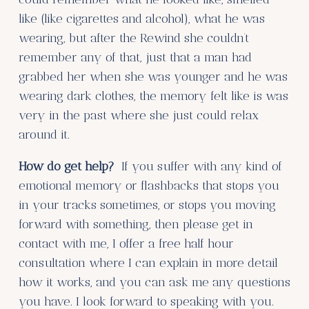
like (like cigarettes and alcohol), what he was
wearing, but after the Rewind she couldn’t
remember any of that, just that a man had
grabbed her when she was younger and he was
wearing dark clothes, the memory felt like is was
very in the past where she just could relax
around it.
How do get help?
If you suffer with any kind of
emotional memory or flashbacks that stops you
in your tracks sometimes, or stops you moving
forward with something, then please get in
contact with me, I offer a free half hour
consultation where I can explain in more detail
how it works, and you can ask me any questions
you have. I look forward to speaking with you.