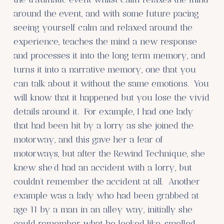
around the event, and with some future pacing
seeing yourself calm and relaxed around the
experience, teaches the mind a new response
and processes it into the long term memory, and
turns it into a narrative memory, one that you
can talk about it without the same emotions. You
will know that it happened but you lose the vivid
details around it. For example, I had one lady
that had been hit by a lorry as she joined the
motorway, and this gave her a fear of
motorways, but after the Rewind Technique, she
knew she’d had an accident with a lorry, but
couldn’t remember the accident at all. Another
example was a lady who had been grabbed at
age 11 by a man in an alley way, initially she
could remember what he looked like, smelled