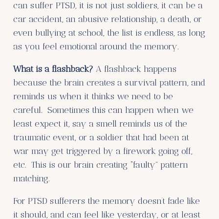
can suffer PTSD, it is not just soldiers, it can be a
car accident, an abusive relationship, a death, or
even bullying at school, the list is endless, as long
as you feel emotional around the memory.
What is a flashback?
A flashback happens
because the brain creates a survival pattern, and
reminds us when it thinks we need to be
careful. Sometimes this can happen when we
least expect it, say a smell reminds us of the
traumatic event, or a soldier that had been at
war may get triggered by a firework going off,
etc. This is our brain creating “faulty” pattern
matching.
For PTSD sufferers the memory doesn’t fade like
it should, and can feel like yesterday, or at least