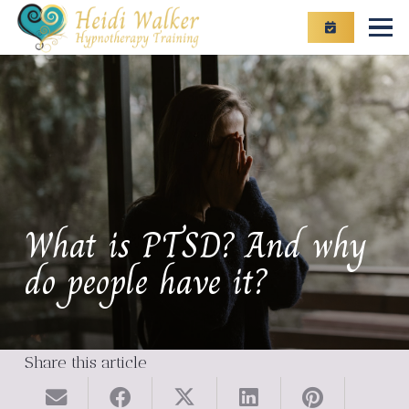
What is PTSD? And why
do people have it?
Share this article