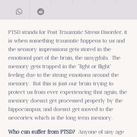
PTSD stands for Post Traumatic Stress Disorder, it
is when something traumatic happens to us and
the sensory impressions gets stored in the
emotional part of the brain, the amygdala. The
memory gets trapped in the “fight or flight”
feeling due to the strong emotions around the
memory. But this is just our brain trying to
protect us from ever experiencing that again, the
memory doesn’t get processed properly by the
hippocampus, and doesn’t get moved to the
neocortex which is the long term memory.
Who can suffer from PTSD?
Anyone of any age