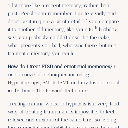
a lot more like a recent memory, rather than
past. People can remember it quite vividly and
describe it in quite a bit of detail. If you compare
th
it to another old memory, like your 10
birthday
say, you probably couldn’t describe the cake,
what presents you had, who was there, but in a
traumatic memory you could.
How do I treat PTSD and emotional memories?
I
use a range of techniques including
Hypnotherapy
,
EMDR, IEMT
, and my favourite tool
in the box –
The Rewind Technique
.
Treating trauma whilst in hypnosis is a very kind
way of treating trauma as its impossible to feel
relaxed and anxious at the same time, so seeing
the traumatic event whilst calm relaxes the mind