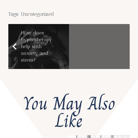
Tags:
Uncategorized
How does
hypnotherapy
help with
anxiety and
stress?
You May Also
Like