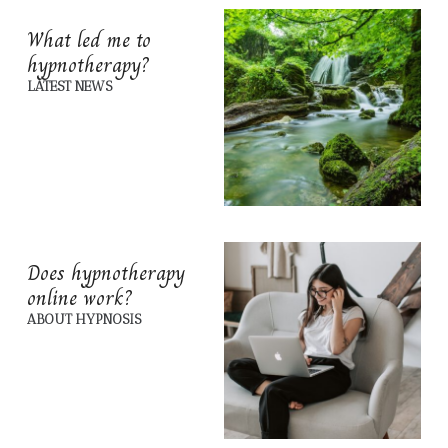
What led me to
hypnotherapy?
LATEST NEWS
Does hypnotherapy
online work?
ABOUT HYPNOSIS