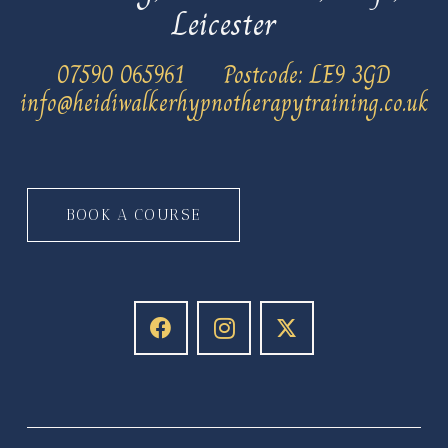
Leicester
‭07590 065961
Postcode: LE9 3GD
info@heidiwalkerhypnotherapytraining.co.uk
BOOK A COURSE