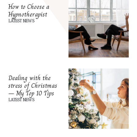
How to Choose a
Hypnotherapist
LATEST NEWS
Dealing with the
stress of Christmas
– My Top 10 Tips
LATEST NEWS