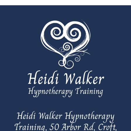
Heidi Walker Hypnotherapy
Training, 50 Arbor Rd, Croft,